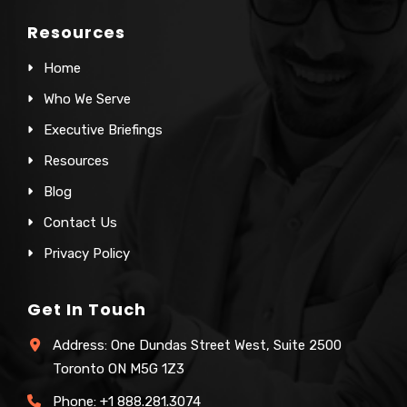
Resources
Home
Who We Serve
Executive Briefings
Resources
Blog
Contact Us
Privacy Policy
Get In Touch
Address: One Dundas Street West, Suite 2500
Toronto ON M5G 1Z3
Phone:
+1 888.281.3074