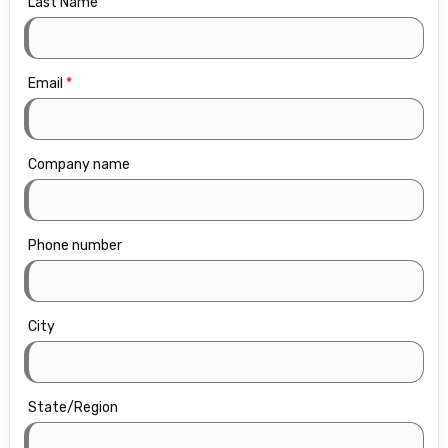
Last Name
Email
*
Company name
Phone number
City
State/Region