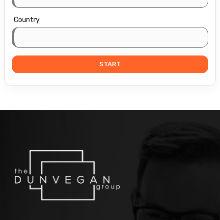
Country