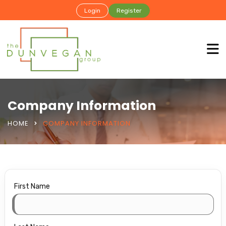
Login
Register
Company Information
HOME
COMPANY INFORMATION
First Name