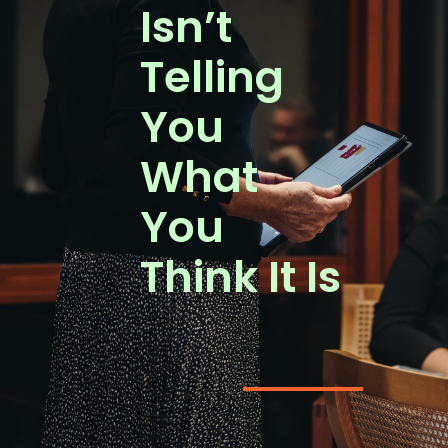
Isn’t
Telling
You
What
You
Think It Is