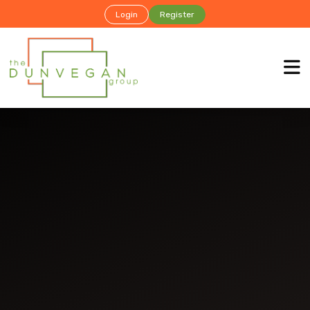
Login
Register