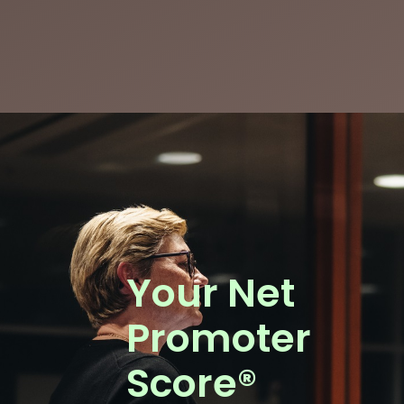
Your Net
Promoter
Score®