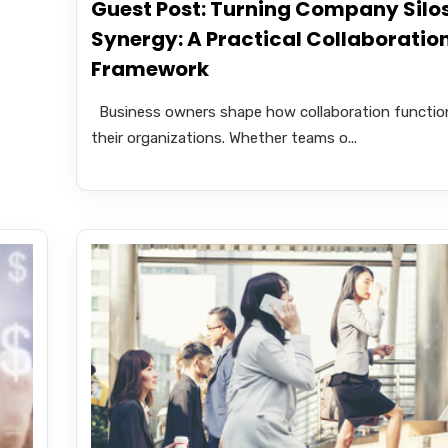
Guest Post: Turning Company Silos
Synergy: A Practical Collaboratio
Framework
Business owners shape how collaboration function
their organizations. Whether teams o...