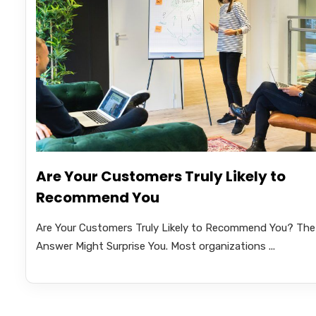
Are Your Customers Truly Likely to
Recommend You
Are Your Customers Truly Likely to Recommend You? The
Answer Might Surprise You. Most organizations ...