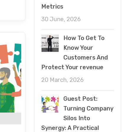
Metrics
30 June, 2026
How To Get To
Know Your
Customers And
Protect Your revenue
20 March, 2026
Guest Post:
Turning Company
Silos Into
Synergy: A Practical