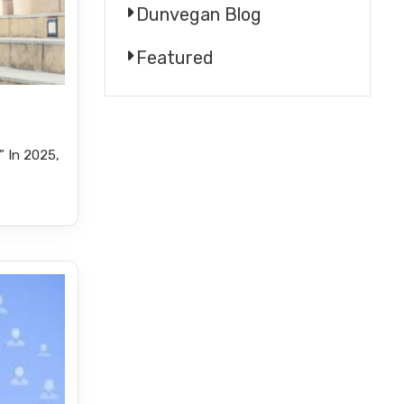
Dunvegan Blog
Featured
 In 2025,