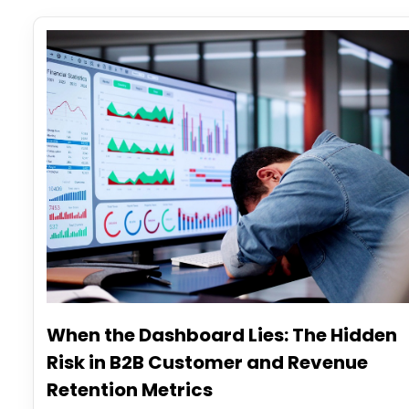
When the Dashboard Lies: The Hidden
Risk in B2B Customer and Revenue
Retention Metrics