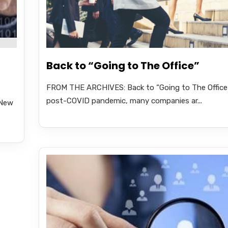
Back to “Going to The Office”
FROM THE ARCHIVES: Back to “Going to The Office”
post-COVID pandemic, many companies ar...
 New