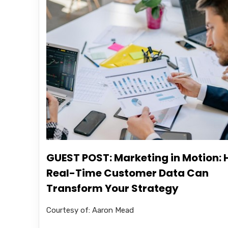
GUEST POST: Marketing in Motion:
Real-Time Customer Data Can
Transform Your Strategy
Courtesy of: Aaron Mead .