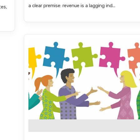
a clear premise: revenue is a lagging ind...
tes,