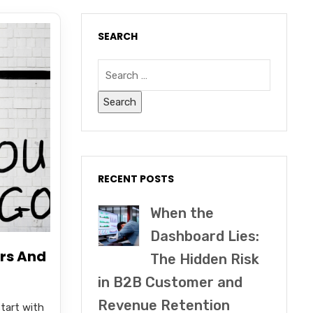
SEARCH
RECENT POSTS
When the
Dashboard Lies:
rs And
The Hidden Risk
in B2B Customer and
Revenue Retention
tart with