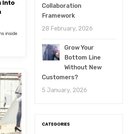
 Into
Collaboration
n
Framework
28 February, 2026
s inside
Grow Your
Bottom Line
Without New
Customers?
5 January, 2026
CATEGORIES