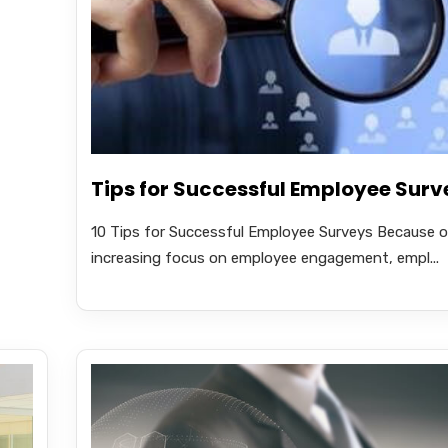
Tips for Successful Employee Surv
10 Tips for Successful Employee Surveys Because o
increasing focus on employee engagement, empl...