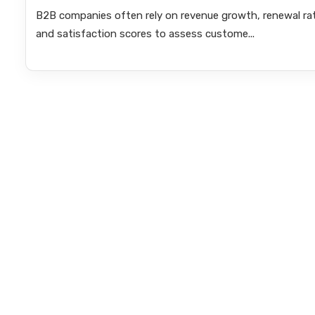
B2B companies often rely on revenue growth, renewal ra
and satisfaction scores to assess custome...