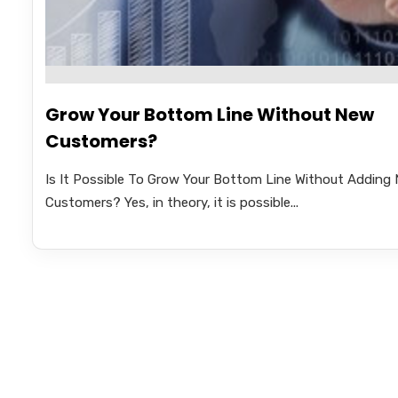
Grow Your Bottom Line Without New
Customers?
Is It Possible To Grow Your Bottom Line Without Adding
Customers? Yes, in theory, it is possible...