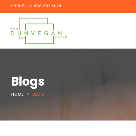
PHONE:
+1 888.281.3074
Blogs
HOME
BLOG