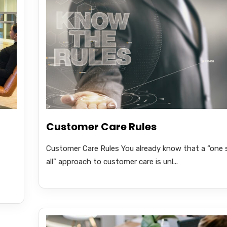
Customer Care Rules
Customer Care Rules You already know that a “one s
all” approach to customer care is unl...