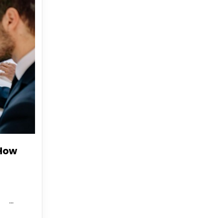
 How
..