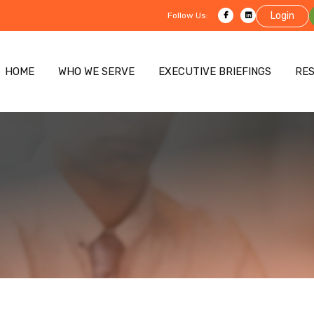
Login
Follow Us:
HOME
WHO WE SERVE
EXECUTIVE BRIEFINGS
RE