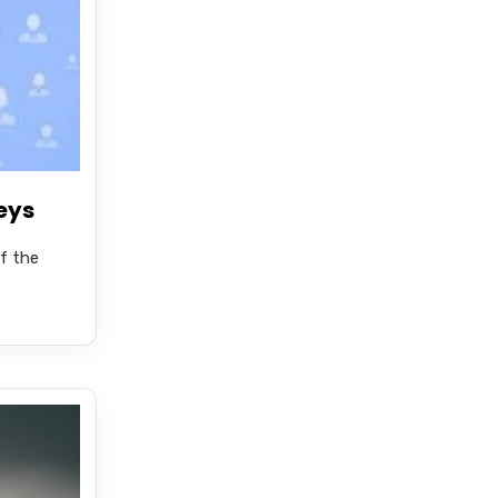
eys
f the