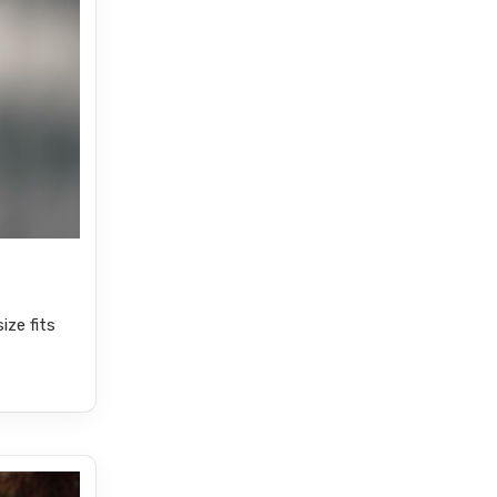
ize fits