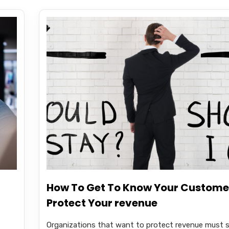
How To Get To Know Your Custome
Protect Your revenue
Organizations that want to protect revenue must s