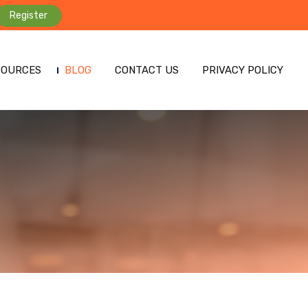
Register
SOURCES
BLOG
CONTACT US
PRIVACY POLICY