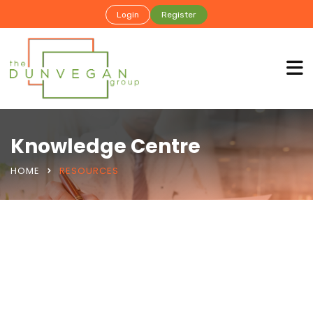
Login
Register
Knowledge Centre
HOME
RESOURCES