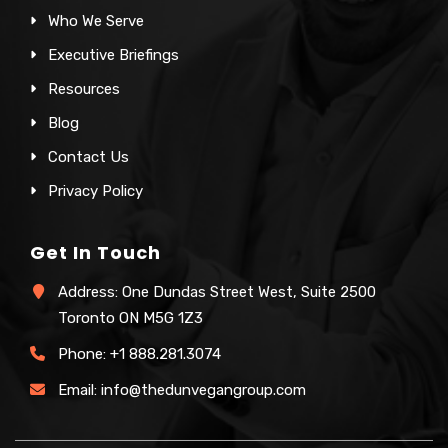
Who We Serve
Executive Briefings
Resources
Blog
Contact Us
Privacy Policy
Get In Touch
Address: One Dundas Street West, Suite 2500
Toronto ON M5G 1Z3
Phone:
+1 888.281.3074
Email:
info@thedunvegangroup.com