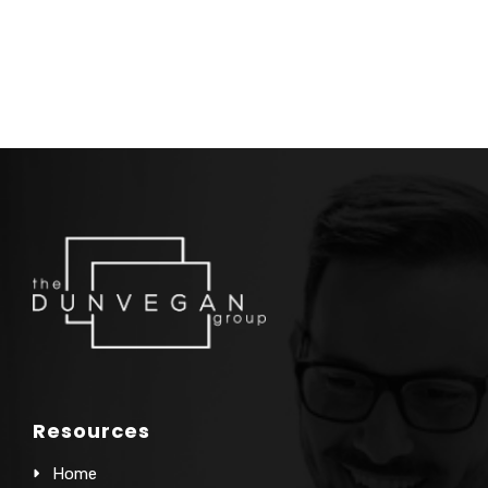
Resources
Home