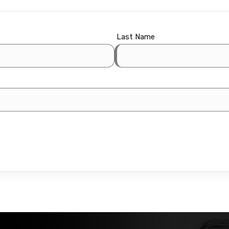
Last Name