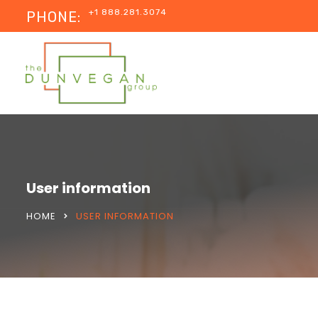
+1 888.281.3074
PHONE:
User information
HOME
USER INFORMATION