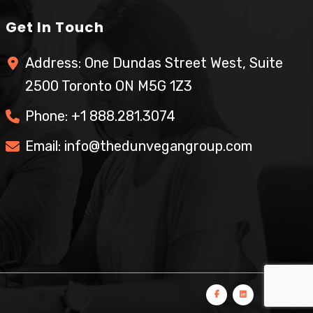
Get In Touch
Address: One Dundas Street West, Suite
2500 Toronto ON M5G 1Z3
Phone:
+1 888.281.3074
Email:
info@thedunvegangroup.com