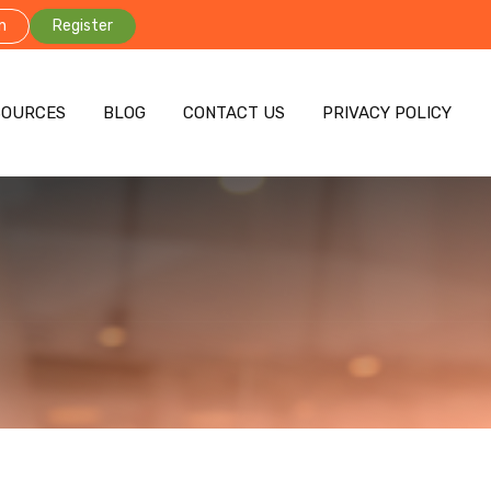
n
Register
SOURCES
BLOG
CONTACT US
PRIVACY POLICY