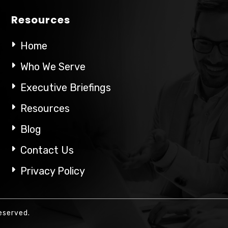
Resources
Home
Who We Serve
Executive Briefings
Resources
Blog
Contact Us
Privacy Policy
eserved.