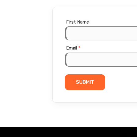
First Name
Email
*