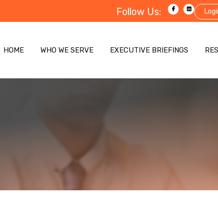
Follow Us:
Logi
HOME
WHO WE SERVE
EXECUTIVE BRIEFINGS
RE