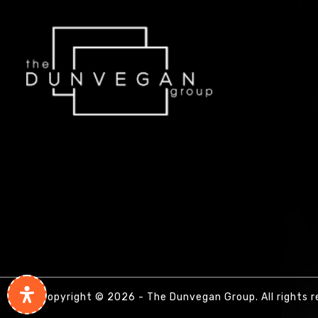
Copyright © 2026 - The Dunvegan Group. All rights r