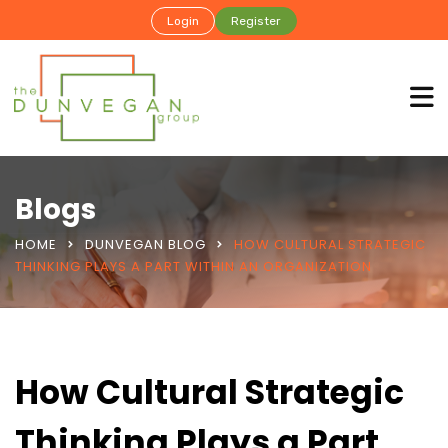
Login
Register
Blogs
HOME
DUNVEGAN BLOG
HOW CULTURAL STRATEGIC
THINKING PLAYS A PART WITHIN AN ORGANIZATION
How Cultural Strategic
Thinking Plays a Part