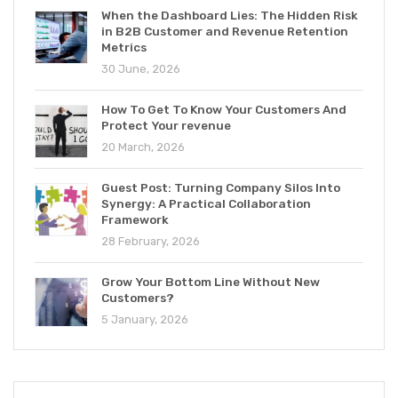
When the Dashboard Lies: The Hidden Risk
in B2B Customer and Revenue Retention
Metrics
30 June, 2026
How To Get To Know Your Customers And
Protect Your revenue
20 March, 2026
Guest Post: Turning Company Silos Into
Synergy: A Practical Collaboration
Framework
28 February, 2026
Grow Your Bottom Line Without New
Customers?
5 January, 2026