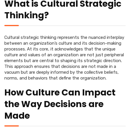
What is Cultural Strategic
Thinking?
Cultural strategic thinking represents the nuanced interplay
between an organization’s culture and its decision-making
processes. At its core, it acknowledges that the unique
culture and values of an organization are not just peripheral
elements but are central to shaping its strategic direction.
This approach ensures that decisions are not made in a
vacuum but are deeply informed by the collective beliefs,
norms, and behaviors that define the organization.
How Culture Can Impact
the Way Decisions are
Made