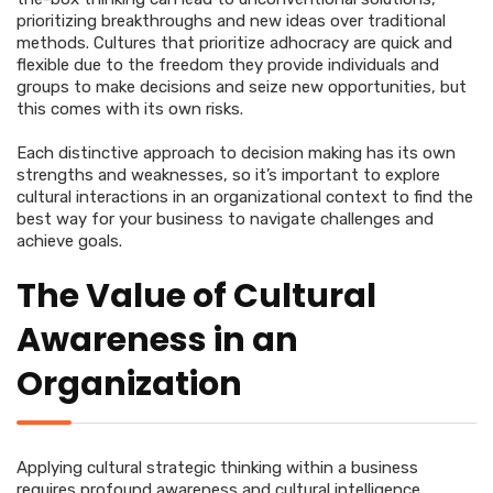
prioritizing breakthroughs and new ideas over traditional
methods. Cultures that prioritize adhocracy are quick and
flexible due to the freedom they provide individuals and
groups to make decisions and seize new opportunities, but
this comes with its own risks.
Each distinctive approach to decision making has its own
strengths and weaknesses, so it’s important to explore
cultural interactions in an organizational context to find the
best way for your business to navigate challenges and
achieve goals.
The Value of Cultural
Awareness in an
Organization
Applying cultural strategic thinking within a business
requires profound awareness and cultural intelligence.