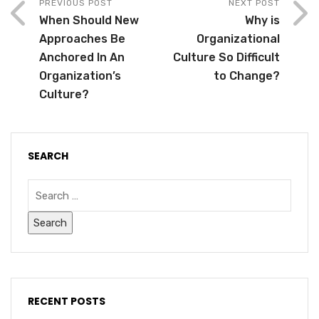
PREVIOUS POST
NEXT POST
When Should New
Why is
Approaches Be
Organizational
Anchored In An
Culture So Difficult
Organization’s
to Change?
Culture?
SEARCH
RECENT POSTS