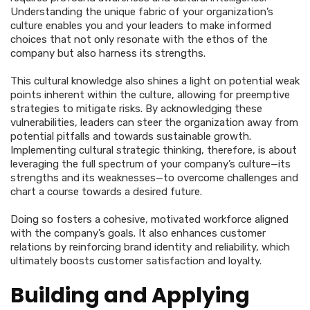
Understanding the unique fabric of your organization’s
culture enables you and your leaders to make informed
choices that not only resonate with the ethos of the
company but also harness its strengths.
This cultural knowledge also shines a light on potential weak
points inherent within the culture, allowing for preemptive
strategies to mitigate risks. By acknowledging these
vulnerabilities, leaders can steer the organization away from
potential pitfalls and towards sustainable growth.
Implementing cultural strategic thinking, therefore, is about
leveraging the full spectrum of your company’s culture—its
strengths and its weaknesses—to overcome challenges and
chart a course towards a desired future.
Doing so fosters a cohesive, motivated workforce aligned
with the company’s goals. It also enhances customer
relations by reinforcing brand identity and reliability, which
ultimately boosts customer satisfaction and loyalty.
Building and Applying