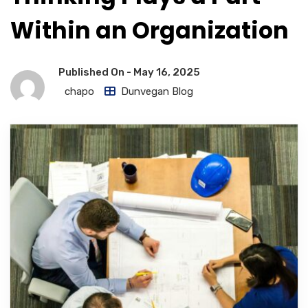
Within an Organization
Published On -
May 16, 2025
chapo
Dunvegan Blog