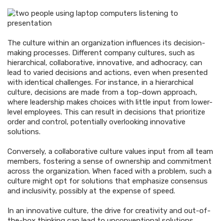
The culture within an organization influences its decision-
making processes. Different company cultures, such as
hierarchical, collaborative, innovative, and adhocracy, can
lead to varied decisions and actions, even when presented
with identical challenges. For instance, in a hierarchical
culture, decisions are made from a top-down approach,
where leadership makes choices with little input from lower-
level employees. This can result in decisions that prioritize
order and control, potentially overlooking innovative
solutions.
Conversely, a collaborative culture values input from all team
members, fostering a sense of ownership and commitment
across the organization. When faced with a problem, such a
culture might opt for solutions that emphasize consensus
and inclusivity, possibly at the expense of speed.
In an innovative culture, the drive for creativity and out-of-
the-box thinking can lead to unconventional solutions,