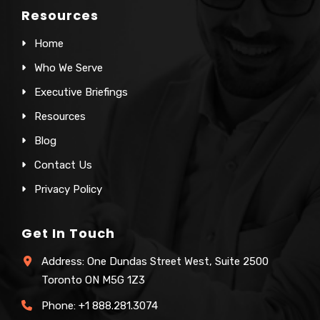
Resources
Home
Who We Serve
Executive Briefings
Resources
Blog
Contact Us
Privacy Policy
Get In Touch
Address: One Dundas Street West, Suite 2500
Toronto ON M5G 1Z3
Phone:
+1 888.281.3074