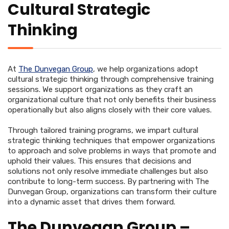
Cultural Strategic
Thinking
At
The Dunvegan Group
, we help organizations adopt
cultural strategic thinking through comprehensive training
sessions. We support organizations as they craft an
organizational culture that not only benefits their business
operationally but also aligns closely with their core values.
Through tailored training programs, we impart cultural
strategic thinking techniques that empower organizations
to approach and solve problems in ways that promote and
uphold their values. This ensures that decisions and
solutions not only resolve immediate challenges but also
contribute to long-term success. By partnering with The
Dunvegan Group, organizations can transform their culture
into a dynamic asset that drives them forward.
The Dunvegan Group –