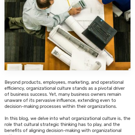
Beyond products, employees, marketing, and operational
efficiency, organizational culture stands as a pivotal driver
of business success. Yet, many business owners remain
unaware of its pervasive influence, extending even to
decision-making processes within their organizations.
In this blog, we delve into what organizational culture is, the
role that cultural strategic thinking has to play, and the
benefits of aligning decision-making with organizational