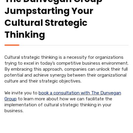
Jumpstarting Your
Cultural Strategic
Thinking
Cultural strategic thinking is a necessity for organizations
trying to excel in today’s competitive business environment.
By embracing this approach, companies can unlock their full
potential and achieve synergy between their organizational
culture and their strategic objectives.
We invite you to
book a consultation with The Dunvegan
Group
to learn more about how we can facilitate the
implementation of cultural strategic thinking in your
business.