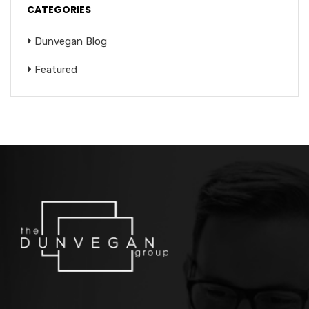
CATEGORIES
Dunvegan Blog
Featured