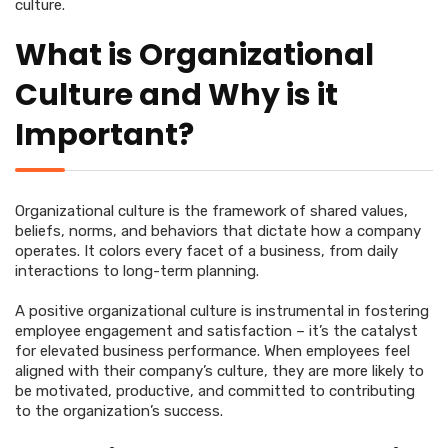
culture.
What is Organizational
Culture and Why is it
Important?
Organizational culture is the framework of shared values,
beliefs, norms, and behaviors that dictate how a company
operates. It colors every facet of a business, from daily
interactions to long-term planning.
A positive organizational culture is instrumental in fostering
employee engagement and satisfaction – it’s the catalyst
for elevated business performance. When employees feel
aligned with their company’s culture, they are more likely to
be motivated, productive, and committed to contributing
to the organization’s success.