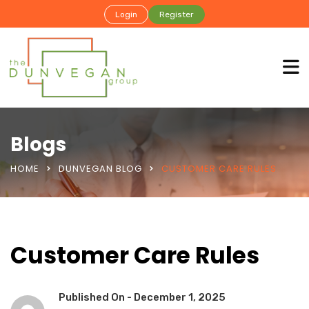
Login
Register
Blogs
HOME
DUNVEGAN BLOG
CUSTOMER CARE RULES
Customer Care Rules
Published On -
December 1, 2025