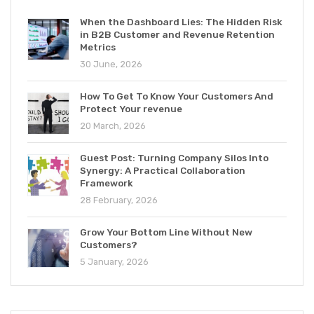
When the Dashboard Lies: The Hidden Risk
in B2B Customer and Revenue Retention
Metrics
30 June, 2026
How To Get To Know Your Customers And
Protect Your revenue
20 March, 2026
Guest Post: Turning Company Silos Into
Synergy: A Practical Collaboration
Framework
28 February, 2026
Grow Your Bottom Line Without New
Customers?
5 January, 2026