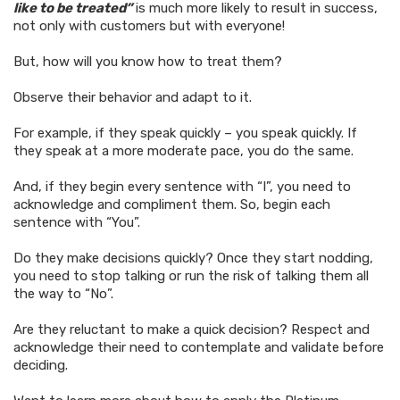
like to be treated”
is much more likely to result in success,
not only with customers but with everyone!
But, how will you know how to treat them?
Observe their behavior and adapt to it.
For example, if they speak quickly – you speak quickly. If
they speak at a more moderate pace, you do the same.
And, if they begin every sentence with “I”, you need to
acknowledge and compliment them. So, begin each
sentence with “You”.
Do they make decisions quickly? Once they start nodding,
you need to stop talking or run the risk of talking them all
the way to “No”.
Are they reluctant to make a quick decision? Respect and
acknowledge their need to contemplate and validate before
deciding.