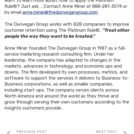
Want to learn more about how to apply the Platinum
Rule®? Just ask … Contact Anne Miner at 888-281-3074 or
by email
anne.miner@thedunvegangroup.com
The Dunvegan Group works with B2B companies to improve
customer retention using The Platinum Rule®,
“Treat other
people the way they want to be treated.”
Anne Miner founded The Dunvegan Group in 1987 as a full-
service marketing research consulting firm. Under her
leadership, the company has adapted to changes in the
markets, advances in technology, and economic ups and
downs. The firm developed its own processes, metrics, and
software to support the services it delivers to Business-to-
Business corporations, as well as smaller companies,
including start-ups. The company serves clients across
North America and around the world as they thrive and
grow through serving their own customers according to the
insights customers provide.
PREVIOUS POST
NEXT POST