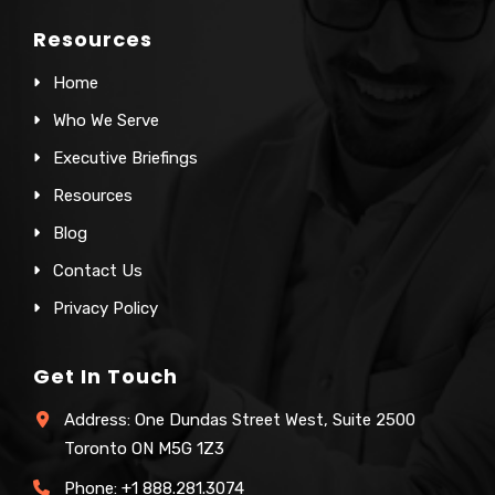
Resources
Home
Who We Serve
Executive Briefings
Resources
Blog
Contact Us
Privacy Policy
Get In Touch
Address: One Dundas Street West, Suite 2500
Toronto ON M5G 1Z3
Phone:
+1 888.281.3074