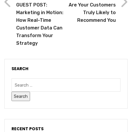
GUEST POST:
Are Your Customers
Marketing in Motion:
Truly Likely to
How Real-Time
Recommend You
Customer Data Can
Transform Your
Strategy
SEARCH
RECENT POSTS