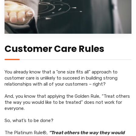
Customer Care Rules
You already know that a “one size fits all” approach to
customer care is unlikely to succeed in building strong
relationships with all of your customers – right?
And, you know that applying the Golden Rule, “Treat others
the way you would like to be treated” does not work for
everyone.
So, what’s to be done?
The Platinum Rule®,
“Treat others the way they would