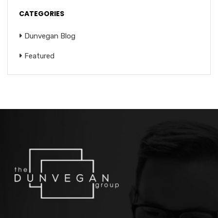
CATEGORIES
Dunvegan Blog
Featured