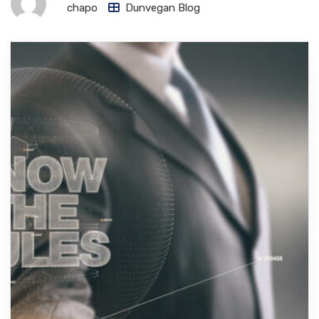
chapo
Dunvegan Blog