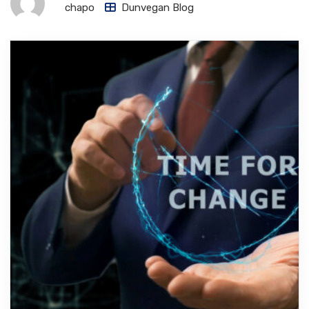
chapo
Dunvegan Blog