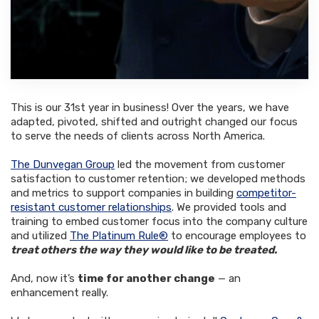
This is our 31st year in business! Over the years, we have
adapted, pivoted, shifted and outright changed our focus
to serve the needs of clients across North America.
The Dunvegan Group
led the movement from customer
satisfaction to customer retention; we developed methods
and metrics to support companies in building
competitor-
resistant customer relationships
. We provided tools and
training to embed customer focus into the company culture
and utilized
The Platinum Rule®
to encourage employees to
treat others the way they would like to be treated.
And, now it’s
time for another change
— an
enhancement really.