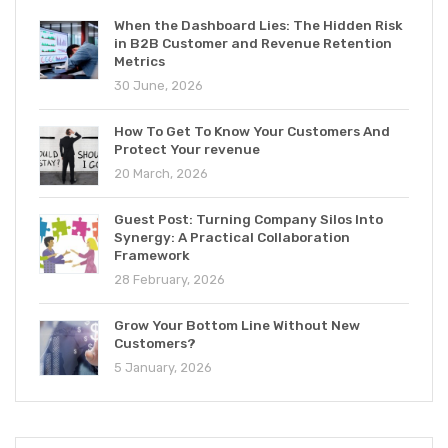
When the Dashboard Lies: The Hidden Risk
in B2B Customer and Revenue Retention
Metrics
30 June, 2026
How To Get To Know Your Customers And
Protect Your revenue
20 March, 2026
Guest Post: Turning Company Silos Into
Synergy: A Practical Collaboration
Framework
28 February, 2026
Grow Your Bottom Line Without New
Customers?
5 January, 2026