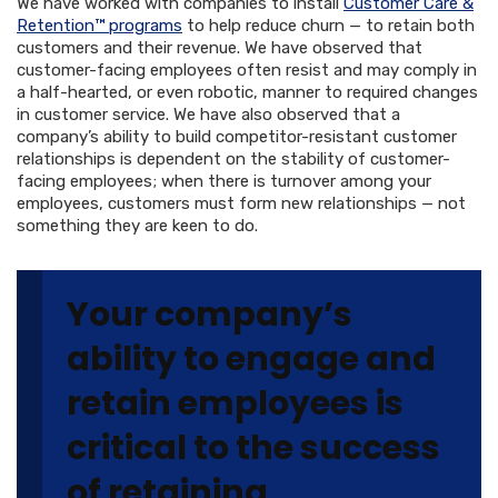
We have worked with companies to install
Customer Care &
Retention™ programs
to help reduce churn — to retain both
customers and their revenue. We have observed that
customer-facing employees often resist and may comply in
a half-hearted, or even robotic, manner to required changes
in customer service. We have also observed that a
company’s ability to build competitor-resistant customer
relationships is dependent on the stability of customer-
facing employees; when there is turnover among your
employees, customers must form new relationships — not
something they are keen to do.
Your company’s
ability to engage and
retain employees is
critical to the success
of retaining