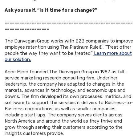
Ask yourself, “Is it time for a change?”
====================================================
==================
The Dunvegan Group works with B2B companies to improve
employee retention using The Platinum Rule®, “Treat other
people the way they want to be treated.”
Learn more about
our solution.
Anne Miner founded The Dunvegan Group in 1987 as full-
service marketing research consulting firm. Under her
leadership, the company has adapted to changes in the
markets, advances in technology, and economic ups and
downs. The firm developed its own processes, metrics, and
software to support the services it delivers to Business-to-
Business corporations, as well as smaller companies,
including start-ups. The company serves clients across
North America and around the world as they thrive and
grow through serving their customers according to the
insights customers provide.