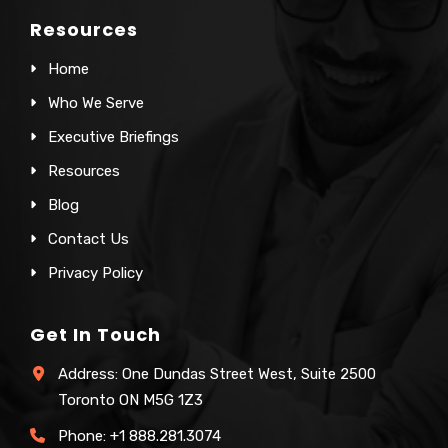
Resources
Home
Who We Serve
Executive Briefings
Resources
Blog
Contact Us
Privacy Policy
Get In Touch
Address: One Dundas Street West, Suite 2500
Toronto ON M5G 1Z3
Phone:
+1 888.281.3074