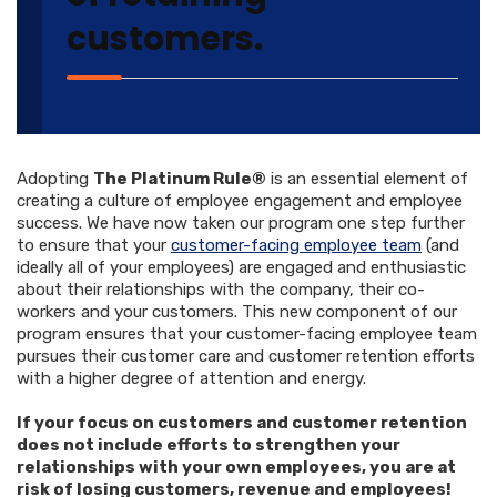
customers.
Adopting
The Platinum Rule®
is an essential element of
creating a culture of employee engagement and employee
success. We have now taken our program one step further
to ensure that your
customer-facing employee team
(and
ideally all of your employees) are engaged and enthusiastic
about their relationships with the company, their co-
workers and your customers. This new component of our
program ensures that your customer-facing employee team
pursues their customer care and customer retention efforts
with a higher degree of attention and energy.
If your focus on customers and customer retention
does not include efforts to strengthen your
relationships with your own employees, you are at
risk of losing customers, revenue and employees!