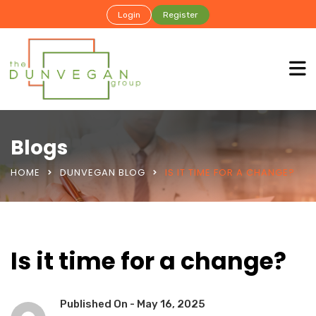
Login
Register
Blogs
HOME
DUNVEGAN BLOG
IS IT TIME FOR A CHANGE?
Is it time for a change?
Published On -
May 16, 2025