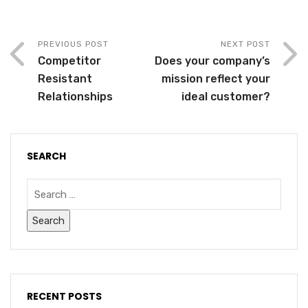
PREVIOUS POST
NEXT POST
Competitor
Does your company’s
Resistant
mission reflect your
Relationships
ideal customer?
SEARCH
RECENT POSTS