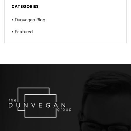
CATEGORIES
Dunvegan Blog
Featured